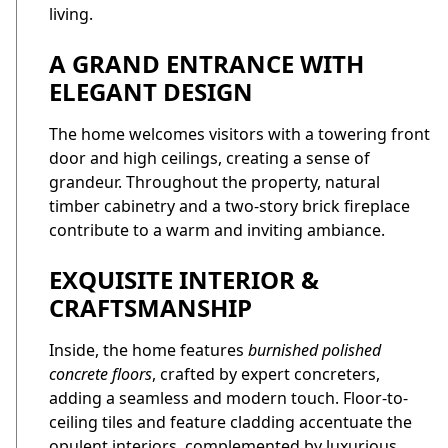
living.
A GRAND ENTRANCE WITH
ELEGANT DESIGN
The home welcomes visitors with a towering front
door and high ceilings, creating a sense of
grandeur. Throughout the property, natural
timber cabinetry and a two-story brick fireplace
contribute to a warm and inviting ambiance.
EXQUISITE INTERIOR &
CRAFTSMANSHIP
Inside, the home features
burnished polished
concrete floors
, crafted by expert concreters,
adding a seamless and modern touch. Floor-to-
ceiling tiles and feature cladding accentuate the
opulent interiors, complemented by luxurious