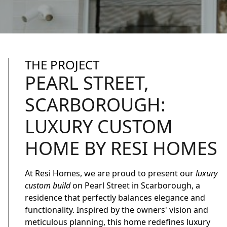
THE PROJECT
PEARL STREET,
SCARBOROUGH:
LUXURY CUSTOM
HOME BY RESI HOMES
At Resi Homes, we are proud to present our
luxury
custom build
on Pearl Street in Scarborough, a
residence that perfectly balances elegance and
functionality. Inspired by the owners' vision and
meticulous planning, this home redefines luxury