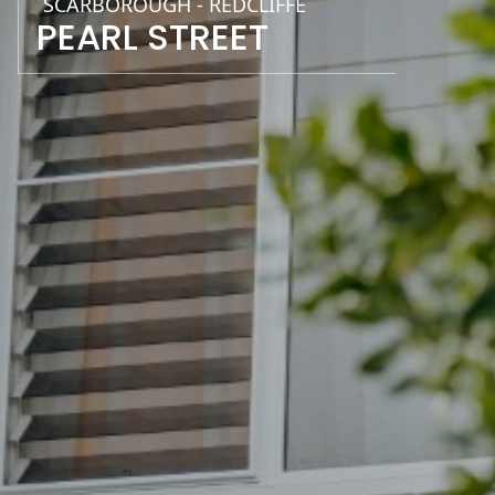
SCARBOROUGH - REDCLIFFE
PEARL STREET