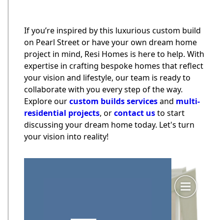
If you’re inspired by this luxurious custom build
on Pearl Street or have your own dream home
project in mind, Resi Homes is here to help. With
expertise in crafting bespoke homes that reflect
your vision and lifestyle, our team is ready to
collaborate with you every step of the way.
Explore our
custom builds services
and
multi-
residential projects
, or
contact us
to start
discussing your dream home today. Let's turn
your vision into reality!