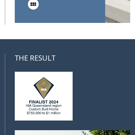
THE RESULT