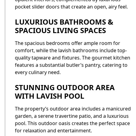
pocket slider doors that create an open, airy feel.
LUXURIOUS BATHROOMS &
SPACIOUS LIVING SPACES
The spacious bedrooms offer ample room for
comfort, while the lavish bathrooms include top-
quality tapware and fixtures. The gourmet kitchen
features a substantial butler’s pantry, catering to
every culinary need.
STUNNING OUTDOOR AREA
WITH LAVISH POOL
The property’s outdoor area includes a manicured
garden, a serene travertine patio, and a luxurious
pool. This outdoor oasis creates the perfect space
for relaxation and entertainment.