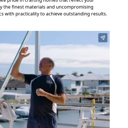
ake pride in crafting homes that reflect your
nly the finest materials and uncompromising
s with practicality to achieve outstanding results.