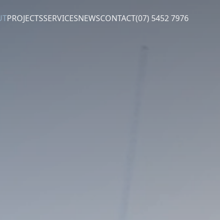
UT
PROJECTS
SERVICES
NEWS
CONTACT
(07) 5452 7976