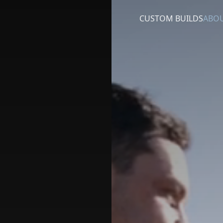
CUSTOM BUILDS
ABO