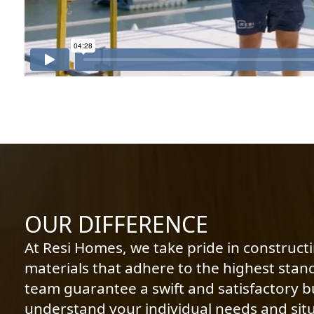
OUR DIFFERENCE
At Resi Homes, we take pride in construct
materials that adhere to the highest stan
team guarantee a swift and satisfactory bu
understand your individual needs and situ