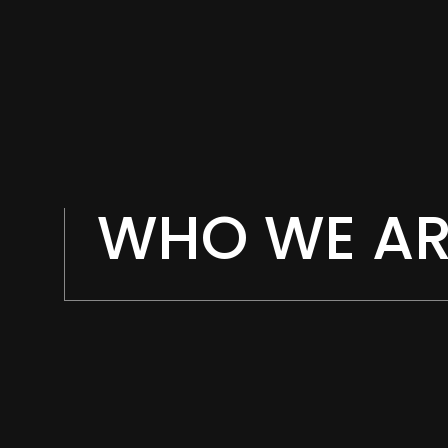
WHO WE AR