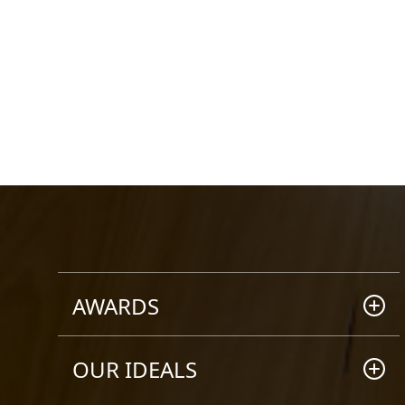
AWARDS
2008 HIA AWARD WINNER
OUR IDEALS
Winner - Brisbane Custom Built
Home (up to $250k)