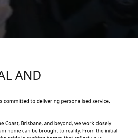
AL AND
 committed to delivering personalised service,
e Coast, Brisbane, and beyond, we work closely
eam home can be brought to reality. From the initial