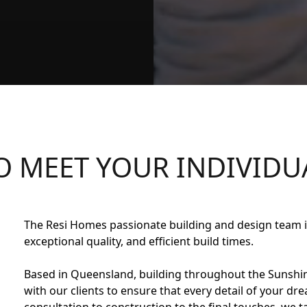
O MEET YOUR
INDIVIDU
The Resi Homes passionate building and design team is
exceptional quality, and efficient build times.
Based in Queensland, building throughout the Sunshin
with our clients to ensure that every detail of your dr