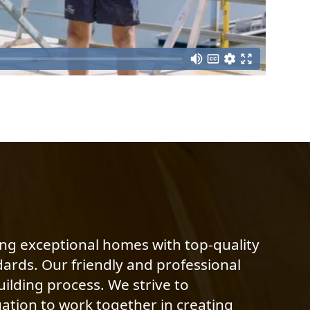
ing exceptional homes with top-quality
dards. Our friendly and professional
ilding process. We strive to
ation to work together in creating