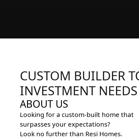
CUSTOM BUILDER T
INVESTMENT NEEDS
ABOUT US
Looking for a custom-built home that
surpasses your expectations?
Look no further than Resi Homes.