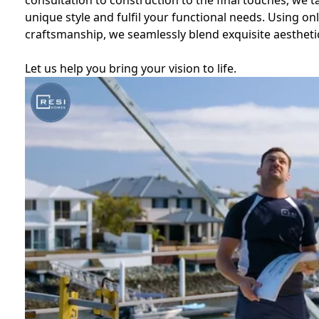
consultation to construction to the final touches, we t
unique style and fulfil your functional needs. Using o
craftsmanship, we seamlessly blend exquisite aesthetic
Let us help you bring your vision to life.