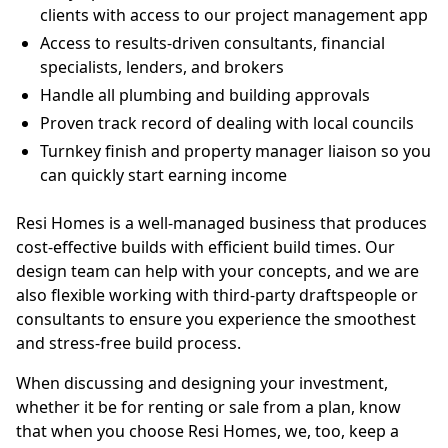
clients with access to our project management app
Access to results-driven consultants, financial
specialists, lenders, and brokers
Handle all plumbing and building approvals
Proven track record of dealing with local councils
Turnkey finish and property manager liaison so you
can quickly start earning income
Resi Homes is a well-managed business that produces
cost-effective builds with efficient build times. Our
design team can help with your concepts, and we are
also flexible working with third-party draftspeople or
consultants to ensure you experience the smoothest
and stress-free build process.
When discussing and designing your investment,
whether it be for renting or sale from a plan, know
that when you choose Resi Homes, we, too, keep a