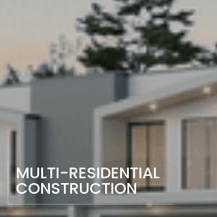
MULTI-RESIDENTIAL 
CONSTRUCTION