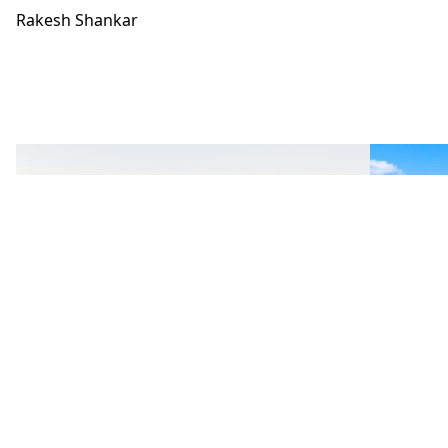
Rakesh Shankar