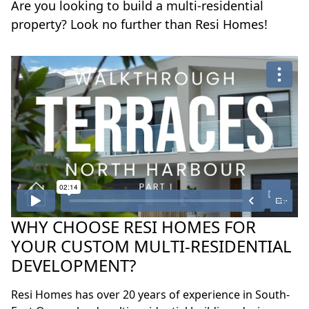
Are you looking to build a multi-residential
property? Look no further than Resi Homes!
WHY CHOOSE RESI HOMES FOR
YOUR CUSTOM MULTI-RESIDENTIAL
DEVELOPMENT?
Resi Homes has over 20 years of experience in South-