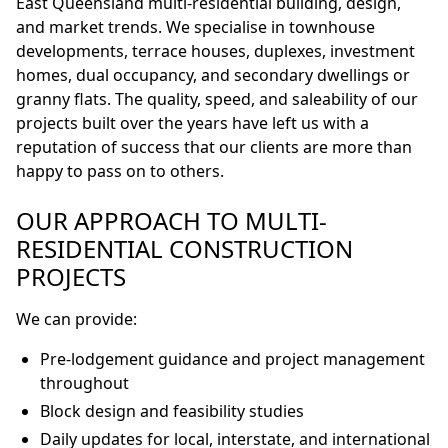
East Queensland multi-residential building, design,
and market trends. We specialise in townhouse
developments, terrace houses, duplexes, investment
homes, dual occupancy, and secondary dwellings or
granny flats. The quality, speed, and saleability of our
projects built over the years have left us with a
reputation of success that our clients are more than
happy to pass on to others.
OUR APPROACH TO MULTI-
RESIDENTIAL CONSTRUCTION
PROJECTS
We can provide:
Pre-lodgement guidance and project management
throughout
Block design and feasibility studies
Daily updates for local, interstate, and international