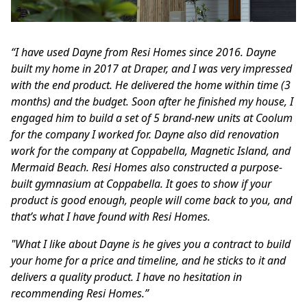
“I have used Dayne from Resi Homes since 2016. Dayne
built my home in 2017 at Draper, and I was very impressed
with the end product. He delivered the home within time (3
months) and the budget. Soon after he finished my house, I
engaged him to build a set of 5 brand-new units at Coolum
for the company I worked for. Dayne also did renovation
work for the company at Coppabella, Magnetic Island, and
Mermaid Beach. Resi Homes also constructed a purpose-
built gymnasium at Coppabella. It goes to show if your
product is good enough, people will come back to you, and
that’s what I have found with Resi Homes.
"What I like about Dayne is he gives you a contract to build
your home for a price and timeline, and he sticks to it and
delivers a quality product. I have no hesitation in
recommending Resi Homes.”