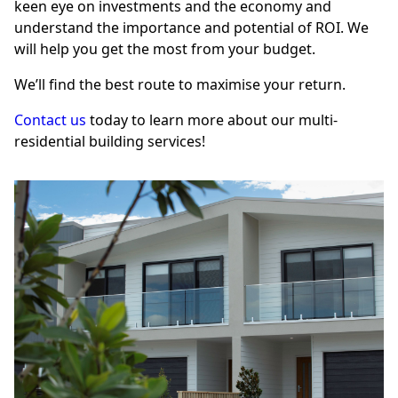
keen eye on investments and the economy and
understand the importance and potential of ROI. We
will help you get the most from your budget.
We’ll find the best route to maximise your return.
Contact us
today to learn more about our multi-
residential building services!