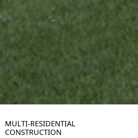
MULTI-RESIDENTIAL
CONSTRUCTION