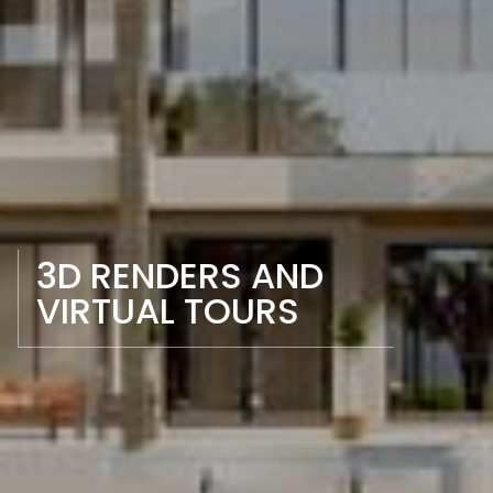
3D RENDERS AND 
VIRTUAL TOURS