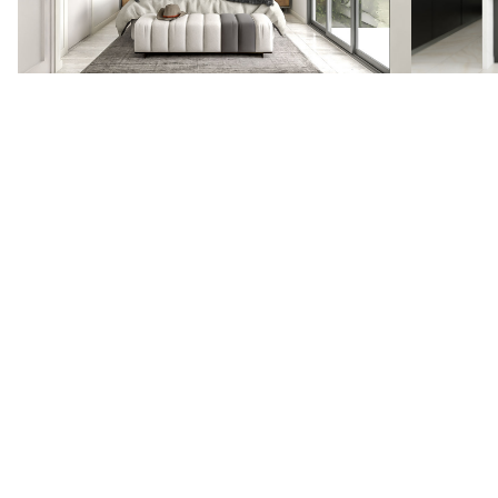
VIEW OTHER PROJECTS