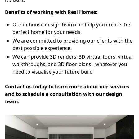
Benefits of working with Resi Homes:
Our in-house design team can help you create the
perfect home for your needs.
We are committed to providing our clients with the
best possible experience.
We can provide 3D renders, 3D virtual tours, virtual
walkthroughs, and 3D floor plans - whatever you
need to visualise your future build
Contact us today to learn more about our services
and to schedule a consultation with our design
team.