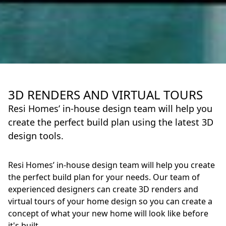
3D RENDERS AND VIRTUAL TOURS
Resi Homes’ in-house design team will help you
create the perfect build plan using the latest 3D
design tools.
Resi Homes’ in-house design team will help you create
the perfect build plan for your needs. Our team of
experienced designers can create 3D renders and
virtual tours of your home design so you can create a
concept of what your new home will look like before
it's built.