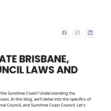
ATE BRISBANE,
UNCIL LAWS AND
r the Sunshine Coast? Understanding the
s. In this blog, we'll delve into the specifics of
al Council, and Sunshine Coast Council. Let's