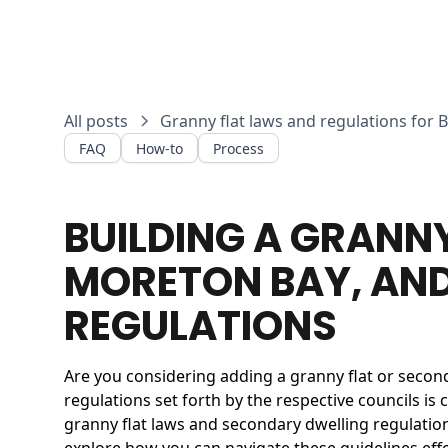
All posts
Granny flat laws and regulations for 
FAQ
How-to
Process
BUILDING A GRANN
MORETON BAY, AND
REGULATIONS
Are you considering adding a granny flat or secon
regulations set forth by the respective councils is 
granny flat laws and secondary dwelling regulatio