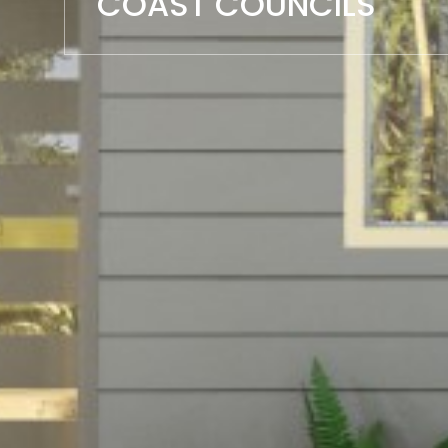
COAST COUNCILS