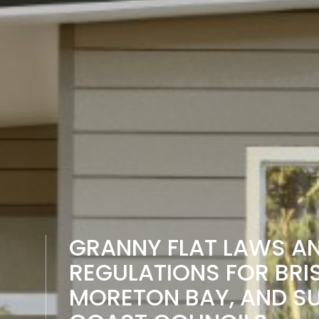
GRANNY FLAT LAWS A
REGULATIONS FOR BRI
MORETON BAY, AND S