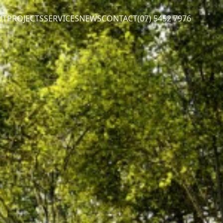
UT
PROJECTS
SERVICES
NEWS
CONTACT
(07) 5452 7976