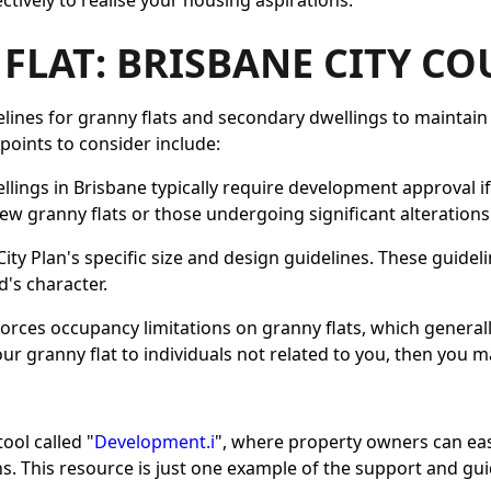
tively to realise your housing aspirations.
FLAT: BRISBANE CITY C
elines for granny flats and secondary dwellings to maintain t
oints to consider include:
llings in Brisbane typically require development approval i
ew granny flats or those undergoing significant alterations
City Plan's specific size and design guidelines. These guid
's character.
nforces occupancy limitations on granny flats, which genera
your granny flat to individuals not related to you, then you 
ool called "
Development.i
", where property owners can ea
. This resource is just one example of the support and gu