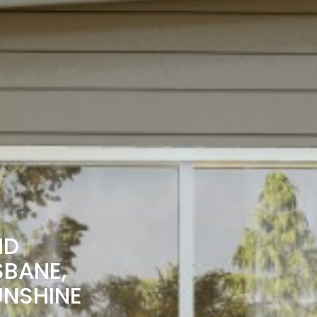
ND
SBANE,
UNSHINE