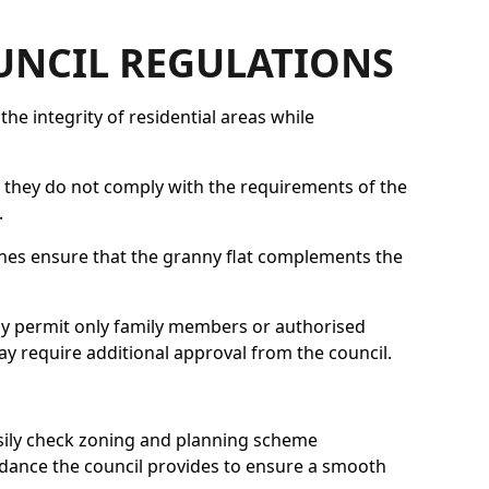
OUNCIL REGULATIONS
he integrity of residential areas while
f they do not comply with the requirements of the
.
elines ensure that the granny flat complements the
lly permit only family members or authorised
may require additional approval from the council.
sily check zoning and planning scheme
idance the council provides to ensure a smooth