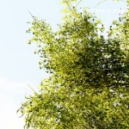
CUSTOM BUILDS
ABO