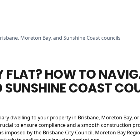
Brisbane, Moreton Bay, and Sunshine Coast councils
Y FLAT? HOW TO NAVIG
 SUNSHINE COAST CO
dary dwelling to your property in Brisbane, Moreton Bay, o
crucial to ensure compliance and a smooth construction proces
ns imposed by the Brisbane City Council, Moreton Bay Region