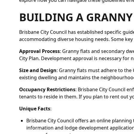
explore how you can navigate these guidelines effec
BUILDING A GRANNY 
Brisbane City Council has established specific guid
accommodating diverse housing needs. Some key p
Approval Process
: Granny flats and secondary dwe
City Plan. Development approval is necessary for n
Size and Design
: Granny flats must adhere to the 
existing dwelling and maintains the neighbourhood
Occupancy Restrictions
: Brisbane City Council e
tenants to reside in them. If you plan to rent out 
Unique Facts
:
Brisbane City Council offers an online planning t
information and lodge development applications