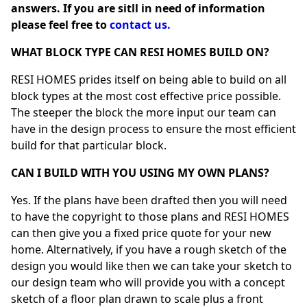
answers. If you are sitll in need of information
please feel free to
contact us.
WHAT BLOCK TYPE CAN RESI HOMES BUILD ON?
RESI HOMES prides itself on being able to build on all
block types at the most cost effective price possible.
The steeper the block the more input our team can
have in the design process to ensure the most efficient
build for that particular block.
CAN I BUILD WITH YOU USING MY OWN PLANS?
Yes. If the plans have been drafted then you will need
to have the copyright to those plans and RESI HOMES
can then give you a fixed price quote for your new
home. Alternatively, if you have a rough sketch of the
design you would like then we can take your sketch to
our design team who will provide you with a concept
sketch of a floor plan drawn to scale plus a front