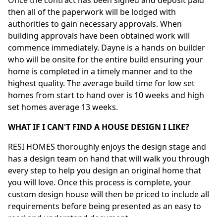
then all of the paperwork will be lodged with
authorities to gain necessary approvals. When
building approvals have been obtained work will
commence immediately. Dayne is a hands on builder
who will be onsite for the entire build ensuring your
home is completed in a timely manner and to the
highest quality. The average build time for low set
homes from start to hand over is 10 weeks and high
set homes average 13 weeks.
WHAT IF I CAN'T FIND A HOUSE DESIGN I LIKE?
RESI HOMES thoroughly enjoys the design stage and
has a design team on hand that will walk you through
every step to help you design an original home that
you will love. Once this process is complete, your
custom design house will then be priced to include all
requirements before being presented as an easy to
read and understand document.