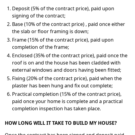
Deposit (5% of the contract price), paid upon
signing of the contract;
Base (10% of the contract price) , paid once either
the slab or floor framing is down;
Frame (15% of the contract price), paid upon
completion of the frame;
Enclosed (35% of the contract price), paid once the
roof is on and the house has been cladded with
external windows and doors having been fitted;
Fixing (20% of the contract price), paid when the
plaster has been hung and fix out complete;
Practical completion (15% of the contract price),
paid once your home is complete and a practical
completion inspection has taken place.
HOW LONG WILL IT TAKE TO BUILD MY HOUSE?
Once the contract has been signed and deposit paid