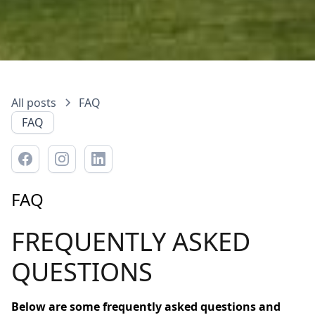
All posts
FAQ
FAQ
FAQ
FREQUENTLY ASKED
QUESTIONS
Below are some frequently asked questions and