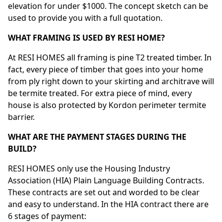
elevation for under $1000. The concept sketch can be
used to provide you with a full quotation.
WHAT FRAMING IS USED BY RESI HOME?
At RESI HOMES all framing is pine T2 treated timber. In
fact, every piece of timber that goes into your home
from ply right down to your skirting and architrave will
be termite treated. For extra piece of mind, every
house is also protected by Kordon perimeter termite
barrier.
WHAT ARE THE PAYMENT STAGES DURING THE
BUILD?
RESI HOMES only use the Housing Industry
Association (HIA) Plain Language Building Contracts.
These contracts are set out and worded to be clear
and easy to understand. In the HIA contract there are
6 stages of payment: